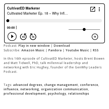
Podcast:
Play in new window
|
Download
Subscribe:
Amazon Music
|
Pandora
|
Youtube Music
|
RSS
In this 16th episode of CultivatED Marketer, hosts Brent Bowen
and Matt Tidwell, PhD, talk millennial leadership and
networking with Eric Hughey, founder of the GenWhy Leaders
Podcast.
Tags:
advanced degrees
,
change management
,
conference
,
influence
,
networking
,
organization communication
,
professional development
,
psychology
,
relationships