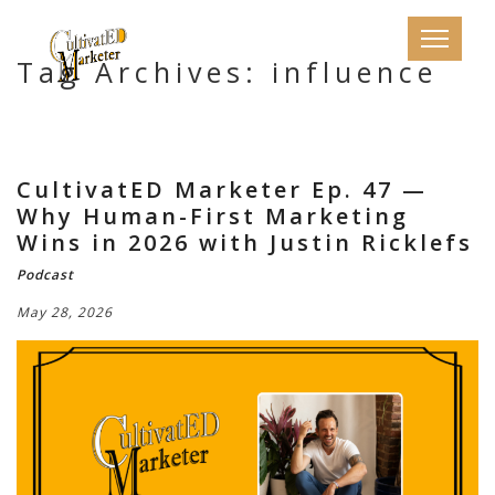
Tag Archives: influence
CultivatED Marketer Ep. 47 —
Why Human-First Marketing
Wins in 2026 with Justin Ricklefs
Podcast
May 28, 2026