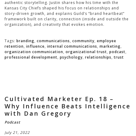
authentic storytelling. Justin shares how his time with the
Kansas City Chiefs shaped his focus on relationships and
story-driven growth, and explains Guild’s “brand heartbeat”
framework built on clarity, connection (inside and outside the
organization), and creativity that evokes emotion.
Tags:
branding
,
communications
,
community
,
employee
retention
,
influence
,
internal communications
,
marketing
,
organization communication
,
organizational trust
,
podcast
,
professional development
,
psychology
,
relationships
,
trust
Cultivated Marketer Ep. 18 –
Why Influence Beats Intelligence
with Dan Gregory
Podcast
July 21, 2022