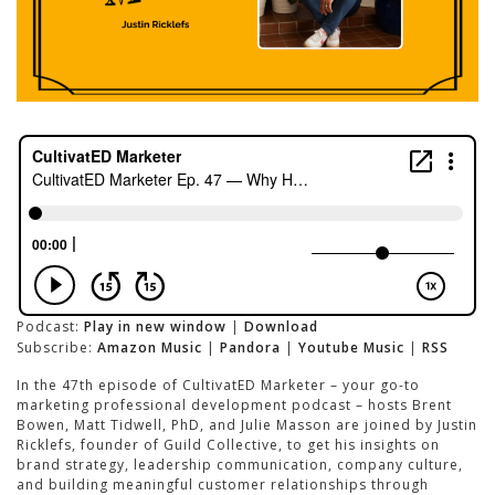
Podcast:
Play in new window
|
Download
Subscribe:
Amazon Music
|
Pandora
|
Youtube Music
|
RSS
In the 47th episode of CultivatED Marketer – your go-to
marketing professional development podcast – hosts Brent
Bowen, Matt Tidwell, PhD, and Julie Masson are joined by Justin
Ricklefs, founder of Guild Collective, to get his insights on
brand strategy, leadership communication, company culture,
and building meaningful customer relationships through