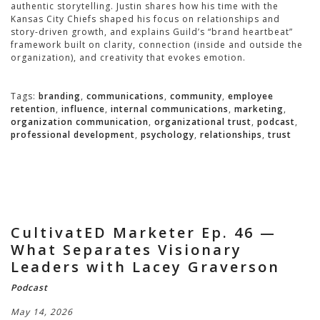
authentic storytelling. Justin shares how his time with the
Kansas City Chiefs shaped his focus on relationships and
story-driven growth, and explains Guild’s “brand heartbeat”
framework built on clarity, connection (inside and outside the
organization), and creativity that evokes emotion.
Tags:
branding
,
communications
,
community
,
employee
retention
,
influence
,
internal communications
,
marketing
,
organization communication
,
organizational trust
,
podcast
,
professional development
,
psychology
,
relationships
,
trust
CultivatED Marketer Ep. 46 —
What Separates Visionary
Leaders with Lacey Graverson
Podcast
May 14, 2026