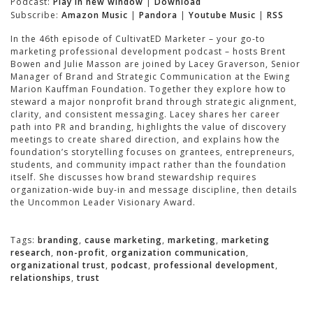
Podcast:
Play in new window
|
Download
Subscribe:
Amazon Music
|
Pandora
|
Youtube Music
|
RSS
In the 46th episode of CultivatED Marketer – your go-to
marketing professional development podcast – hosts Brent
Bowen and Julie Masson are joined by Lacey Graverson, Senior
Manager of Brand and Strategic Communication at the Ewing
Marion Kauffman Foundation. Together they explore how to
steward a major nonprofit brand through strategic alignment,
clarity, and consistent messaging. Lacey shares her career
path into PR and branding, highlights the value of discovery
meetings to create shared direction, and explains how the
foundation’s storytelling focuses on grantees, entrepreneurs,
students, and community impact rather than the foundation
itself. She discusses how brand stewardship requires
organization-wide buy-in and message discipline, then details
the Uncommon Leader Visionary Award.
Tags:
branding
,
cause marketing
,
marketing
,
marketing
research
,
non-profit
,
organization communication
,
organizational trust
,
podcast
,
professional development
,
relationships
,
trust