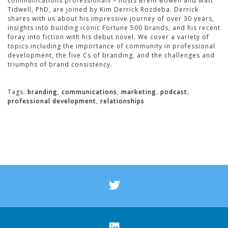
communications professionals – hosts Brent Bowen and Matt
Tidwell, PhD, are joined by Kim Derrick Rozdeba. Derrick
shares with us about his impressive journey of over 30 years,
insights into building iconic Fortune 500 brands, and his recent
foray into fiction with his debut novel. We cover a variety of
topics including the importance of community in professional
development, the five Cs of branding, and the challenges and
triumphs of brand consistency.
Tags:
branding
,
communications
,
marketing
,
podcast
,
professional development
,
relationships