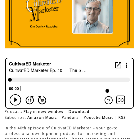
Podcast:
Play in new window
|
Download
Subscribe:
Amazon Music
|
Pandora
|
Youtube Music
|
RSS
In the 40th episode of CultivatED Marketer – your go-to
professional development podcast for marketing and