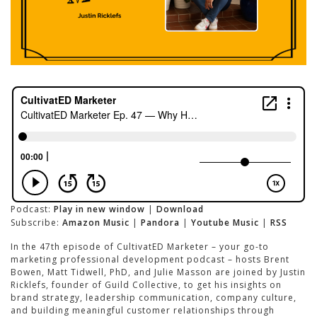
Podcast:
Play in new window
|
Download
Subscribe:
Amazon Music
|
Pandora
|
Youtube Music
|
RSS
In the 47th episode of CultivatED Marketer – your go-to
marketing professional development podcast – hosts Brent
Bowen, Matt Tidwell, PhD, and Julie Masson are joined by Justin
Ricklefs, founder of Guild Collective, to get his insights on
brand strategy, leadership communication, company culture,
and building meaningful customer relationships through