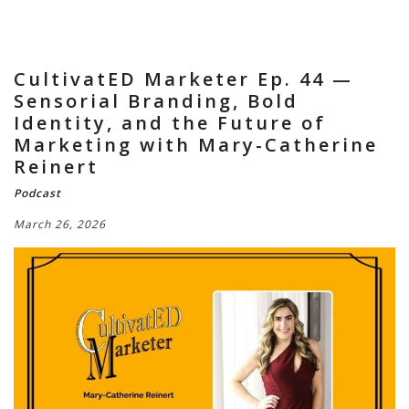
CultivatED Marketer Ep. 44 —
Sensorial Branding, Bold
Identity, and the Future of
Marketing with Mary-Catherine
Reinert
Podcast
March 26, 2026