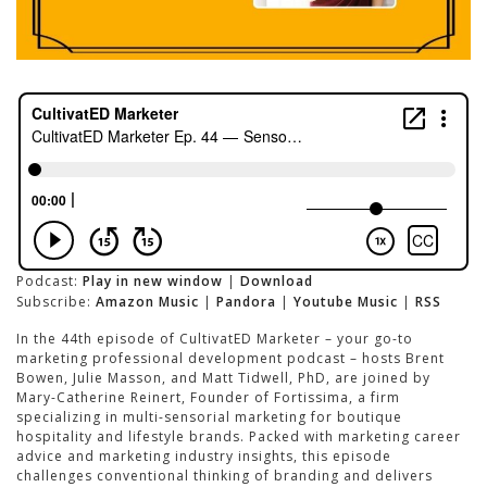
Podcast:
Play in new window
|
Download
Subscribe:
Amazon Music
|
Pandora
|
Youtube Music
|
RSS
In the 44th episode of CultivatED Marketer – your go-to
marketing professional development podcast – hosts Brent
Bowen, Julie Masson, and Matt Tidwell, PhD, are joined by
Mary-Catherine Reinert, Founder of Fortissima, a firm
specializing in multi-sensorial marketing for boutique
hospitality and lifestyle brands. Packed with marketing career
advice and marketing industry insights, this episode
challenges conventional thinking of branding and delivers