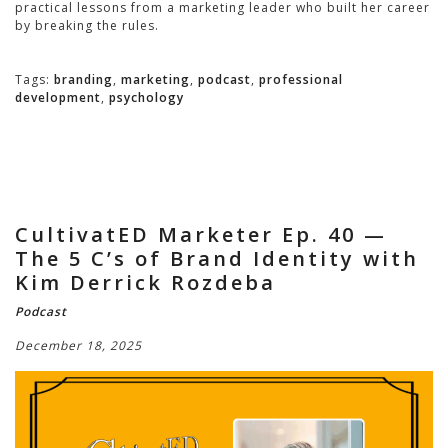
practical lessons from a marketing leader who built her career
by breaking the rules.
Tags:
branding
,
marketing
,
podcast
,
professional
development
,
psychology
CultivatED Marketer Ep. 40 —
The 5 C’s of Brand Identity with
Kim Derrick Rozdeba
Podcast
December 18, 2025