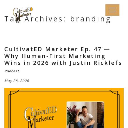
Tag Archives: branding
CultivatED Marketer Ep. 47 —
Why Human-First Marketing
Wins in 2026 with Justin Ricklefs
Podcast
May 28, 2026