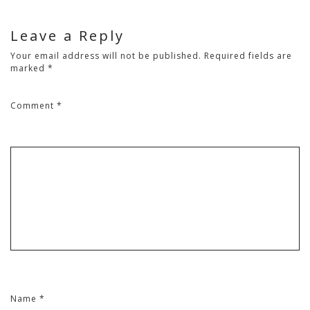
Leave a Reply
Your email address will not be published.
Required fields are
marked
*
Comment
*
Name
*