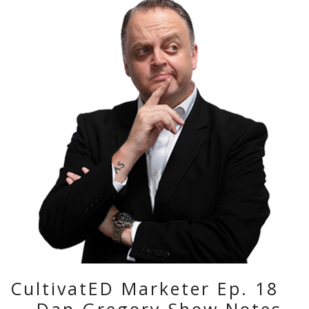
CultivatED Marketer Ep. 18