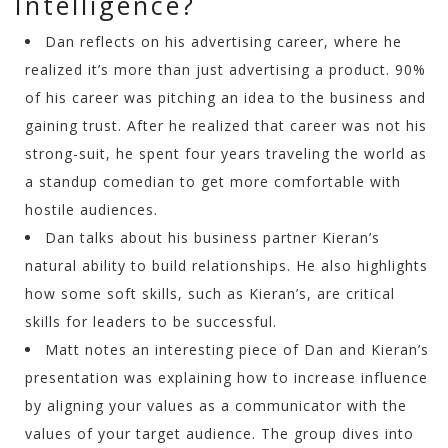
Intelligence?
Dan reflects on his advertising career, where he
realized it’s more than just advertising a product. 90%
of his career was pitching an idea to the business and
gaining trust. After he realized that career was not his
strong-suit, he spent four years traveling the world as
a standup comedian to get more comfortable with
hostile audiences.
Dan talks about his business partner Kieran’s
natural ability to build relationships. He also highlights
how some soft skills, such as Kieran’s, are critical
skills for leaders to be successful.
Matt notes an interesting piece of Dan and Kieran’s
presentation was explaining how to increase influence
by aligning your values as a communicator with the
values of your target audience. The group dives into