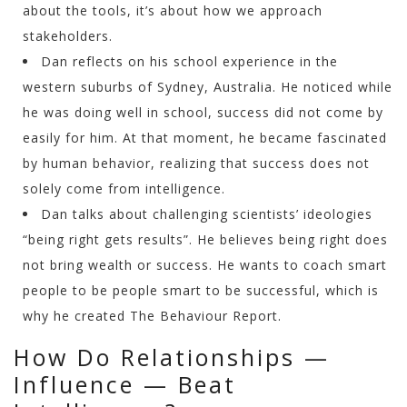
about the tools, it’s about how we approach
stakeholders.
Dan reflects on his school experience in the
western suburbs of Sydney, Australia. He noticed while
he was doing well in school, success did not come by
easily for him. At that moment, he became fascinated
by human behavior, realizing that success does not
solely come from intelligence.
Dan talks about challenging scientists’ ideologies
“being right gets results”. He believes being right does
not bring wealth or success. He wants to coach smart
people to be people smart to be successful, which is
why he created The Behaviour Report.
How Do Relationships —
Influence — Beat