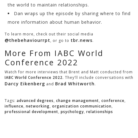
the world to maintain relationships.
Dan wraps up the episode by sharing where to find
more information about human behavior.
To learn more, check out their social media
@thebehaviourrpt
tbr.news
, or go to
.
More From IABC World
Conference 2022
Watch for more interviews that Brent and Matt conducted from
IABC World Conference 2022
. They’ll include conversations with
Darcy Eikenberg
Brad Whitworth
and
.
Tags:
advanced degrees
,
change management
,
conference
,
influence
,
networking
,
organization communication
,
professional development
,
psychology
,
relationships