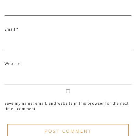
Email
*
Website
Save my name, email, and website in this browser for the next
time I comment.