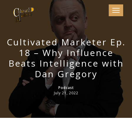
Cultivated Marketer Ep.
18 – Why Influence
Beats Intelligence with
Dan Gregory
Podcast
July 21, 2022