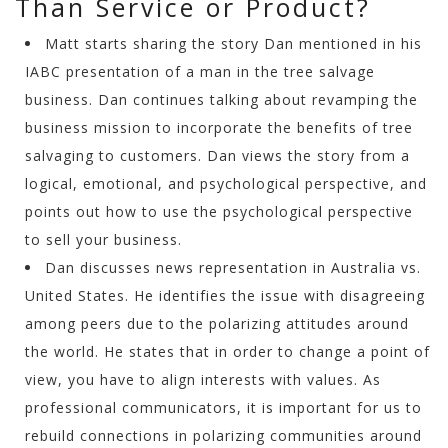
Than Service or Product?
Matt starts sharing the story Dan mentioned in his
IABC presentation of a man in the tree salvage
business. Dan continues talking about revamping the
business mission to incorporate the benefits of tree
salvaging to customers. Dan views the story from a
logical, emotional, and psychological perspective, and
points out how to use the psychological perspective
to sell your business.
Dan discusses news representation in Australia vs.
United States. He identifies the issue with disagreeing
among peers due to the polarizing attitudes around
the world. He states that in order to change a point of
view, you have to align interests with values. As
professional communicators, it is important for us to
rebuild connections in polarizing communities around