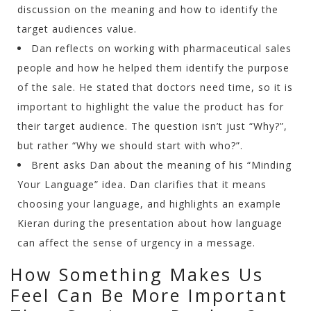
discussion on the meaning and how to identify the
target audiences value.
Dan reflects on working with pharmaceutical sales
people and how he helped them identify the purpose
of the sale. He stated that doctors need time, so it is
important to highlight the value the product has for
their target audience. The question isn’t just “Why?”,
but rather “Why we should start with who?”.
Brent asks Dan about the meaning of his “Minding
Your Language” idea. Dan clarifies that it means
choosing your language, and highlights an example
Kieran during the presentation about how language
can affect the sense of urgency in a message.
How Something Makes Us
Feel Can Be More Important