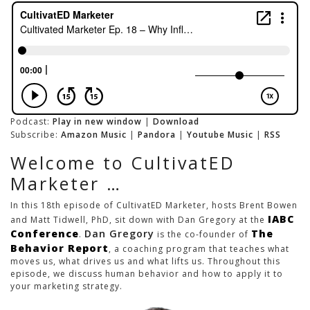
Podcast:
Play in new window
|
Download
Subscribe:
Amazon Music
|
Pandora
|
Youtube Music
|
RSS
Welcome to CultivatED
Marketer …
In this 18th episode of CultivatED Marketer, hosts Brent Bowen
IABC
and Matt Tidwell, PhD, sit down with Dan Gregory at the
Conference
Dan Gregory
The
.
is the co-founder of
Behavior Report
, a coaching program that teaches what
moves us, what drives us and what lifts us. Throughout this
episode, we discuss human behavior and how to apply it to
your marketing strategy.