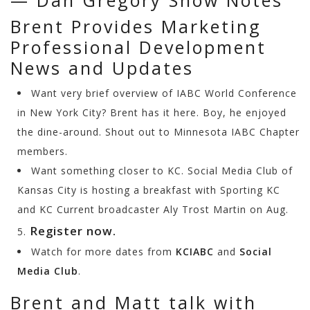
— Dan Gregory Show Notes
Brent Provides Marketing
Professional Development
News and Updates
Want very brief overview of IABC World Conference
in New York City? Brent has it here. Boy, he enjoyed
the dine-around. Shout out to Minnesota IABC Chapter
members.
Want something closer to KC. Social Media Club of
Kansas City is hosting a breakfast with Sporting KC
and KC Current broadcaster Aly Trost Martin on Aug.
Register now.
5.
Watch for more dates from
KCIABC
and
Social
Media Club
.
Brent and Matt talk with