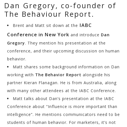
Dan Gregory, co-founder of
The Behaviour Report.
IABC
Brent and Matt sit down at the
Conference in New York
and introduce
Dan
Gregory
. They mention his presentation at the
conference, and their upcoming discussion on human
behavior.
Matt shares some background information on Dan
working with
The Behavior Report
alongside his
partner Kieran Flanagan. He is from Australia, along
with many other attendees at the IABC Conference.
Matt talks about Dan’s presentation at the IABC
Conference about “Influence is more important than
intelligence”. He mentions communicators need to be
students of human behavior. For marketers, it’s not