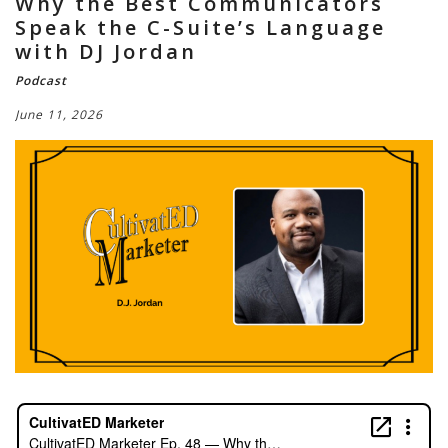
Why the Best Communicators
Speak the C-Suite’s Language
with DJ Jordan
Podcast
June 11, 2026