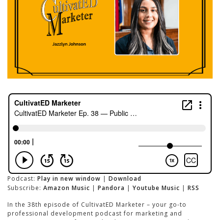
Podcast:
Play in new window
|
Download
Subscribe:
Amazon Music
|
Pandora
|
Youtube Music
|
RSS
In the 38th episode of CultivatED Marketer – your go-to
professional development podcast for marketing and