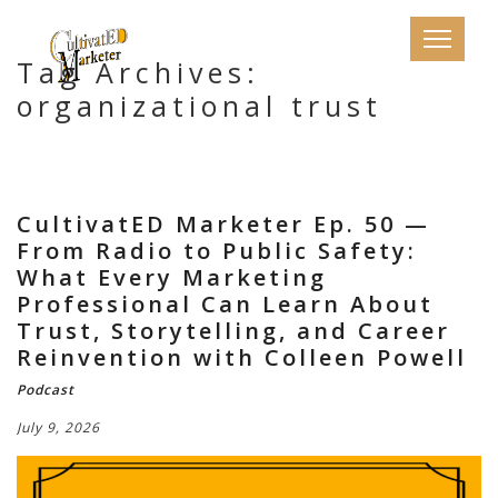
Tag Archives:
organizational trust
CultivatED Marketer Ep. 50 —
From Radio to Public Safety:
What Every Marketing
Professional Can Learn About
Trust, Storytelling, and Career
Reinvention with Colleen Powell
Podcast
July 9, 2026