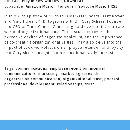
Podcast:
Play in new window
|
Download
Subscribe:
Amazon Music
|
Pandora
|
Youtube Music
|
RSS
In this 30th episode of CultivatED Marketer, hosts Brent Bowen
and Matt Tidwell, PhD, together with Dr. Cory Scheer, Founder
and CEO of Trust Centric Consulting, to delve into the intricate
world of organizational trust. The discussion covers the
pervasive decline of organizational trust, and the importance
of co-creating organizational values. They also delve into the
impact of toxic workplaces on employee retention and loyalty,
and Cory shares insights from his national study on trust.
Tags:
communications
,
employee retention
,
internal
communications
,
marketing
,
marketing research
,
organization communication
,
organizational trust
,
podcast
,
professional development
,
relationships
,
trust