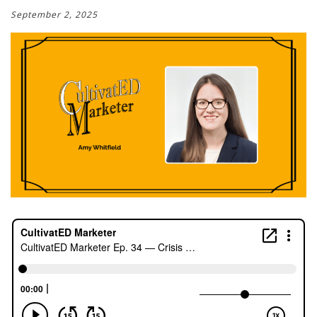
September 2, 2025