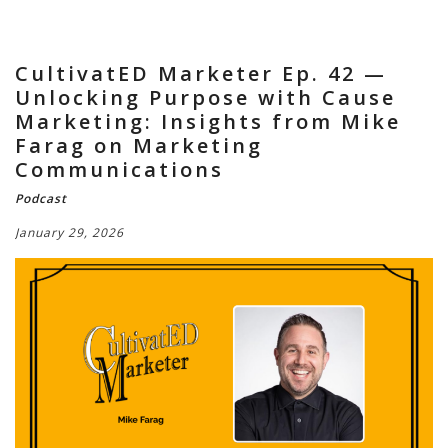
CultivatED Marketer Ep. 42 —
Unlocking Purpose with Cause
Marketing: Insights from Mike
Farag on Marketing
Communications
Podcast
January 29, 2026