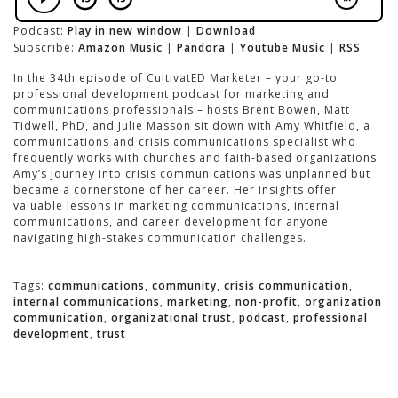
Podcast:
Play in new window
|
Download
Subscribe:
Amazon Music
|
Pandora
|
Youtube Music
|
RSS
In the 34th episode of CultivatED Marketer – your go-to
professional development podcast for marketing and
communications professionals – hosts Brent Bowen, Matt
Tidwell, PhD, and Julie Masson sit down with Amy Whitfield, a
communications and crisis communications specialist who
frequently works with churches and faith-based organizations.
Amy’s journey into crisis communications was unplanned but
became a cornerstone of her career. Her insights offer
valuable lessons in marketing communications, internal
communications, and career development for anyone
navigating high-stakes communication challenges.
Tags:
communications
,
community
,
crisis communication
,
internal communications
,
marketing
,
non-profit
,
organization
communication
,
organizational trust
,
podcast
,
professional
development
,
trust