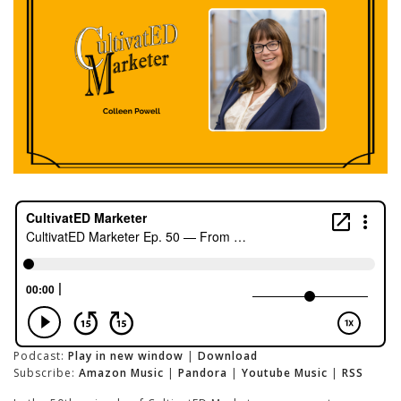
Podcast:
Play in new window
|
Download
Subscribe:
Amazon Music
|
Pandora
|
Youtube Music
|
RSS