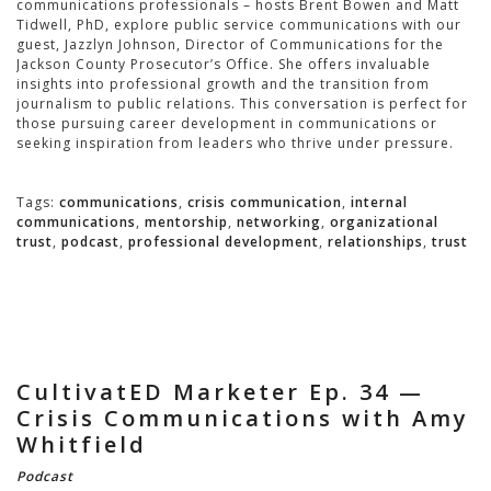
communications professionals – hosts Brent Bowen and Matt
Tidwell, PhD, explore public service communications with our
guest, Jazzlyn Johnson, Director of Communications for the
Jackson County Prosecutor’s Office. She offers invaluable
insights into professional growth and the transition from
journalism to public relations. This conversation is perfect for
those pursuing career development in communications or
seeking inspiration from leaders who thrive under pressure.
Tags:
communications
,
crisis communication
,
internal
communications
,
mentorship
,
networking
,
organizational
trust
,
podcast
,
professional development
,
relationships
,
trust
CultivatED Marketer Ep. 34 —
Crisis Communications with Amy
Whitfield
Podcast