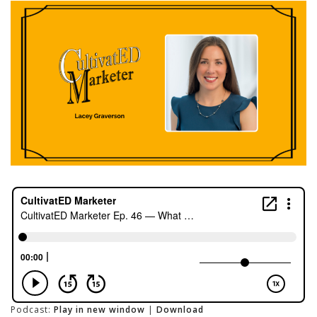
Podcast:
Play in new window
|
Download