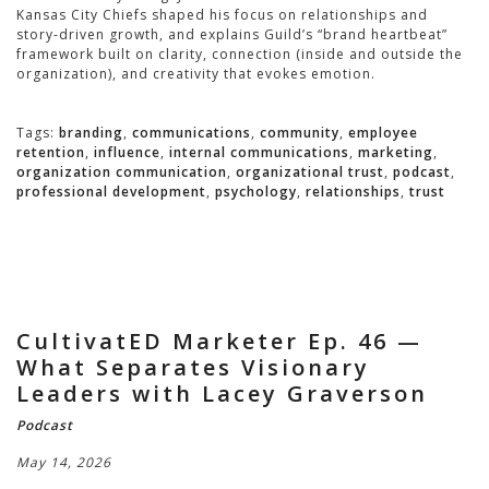
Kansas City Chiefs shaped his focus on relationships and
story-driven growth, and explains Guild’s “brand heartbeat”
framework built on clarity, connection (inside and outside the
organization), and creativity that evokes emotion.
Tags:
branding
,
communications
,
community
,
employee
retention
,
influence
,
internal communications
,
marketing
,
organization communication
,
organizational trust
,
podcast
,
professional development
,
psychology
,
relationships
,
trust
CultivatED Marketer Ep. 46 —
What Separates Visionary
Leaders with Lacey Graverson
Podcast
May 14, 2026