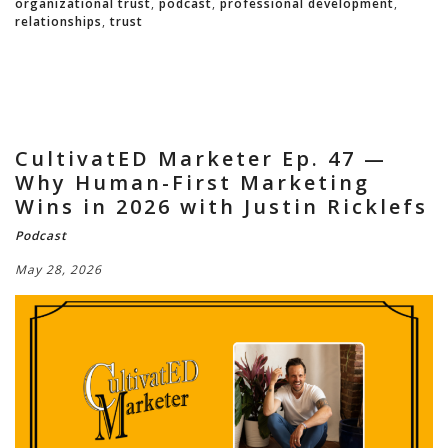
organizational trust
,
podcast
,
professional development
,
relationships
,
trust
CultivatED Marketer Ep. 47 —
Why Human-First Marketing
Wins in 2026 with Justin Ricklefs
Podcast
May 28, 2026