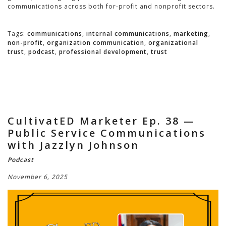
communications across both for-profit and nonprofit sectors.
Tags:
communications
,
internal communications
,
marketing
,
non-profit
,
organization communication
,
organizational
trust
,
podcast
,
professional development
,
trust
CultivatED Marketer Ep. 38 —
Public Service Communications
with Jazzlyn Johnson
Podcast
November 6, 2025