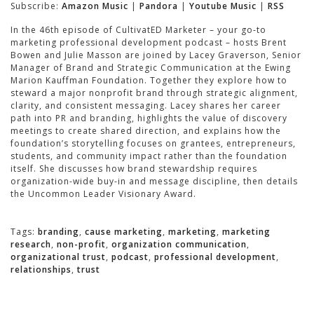
Subscribe:
Amazon Music
|
Pandora
|
Youtube Music
|
RSS
In the 46th episode of CultivatED Marketer – your go-to
marketing professional development podcast – hosts Brent
Bowen and Julie Masson are joined by Lacey Graverson, Senior
Manager of Brand and Strategic Communication at the Ewing
Marion Kauffman Foundation. Together they explore how to
steward a major nonprofit brand through strategic alignment,
clarity, and consistent messaging. Lacey shares her career
path into PR and branding, highlights the value of discovery
meetings to create shared direction, and explains how the
foundation’s storytelling focuses on grantees, entrepreneurs,
students, and community impact rather than the foundation
itself. She discusses how brand stewardship requires
organization-wide buy-in and message discipline, then details
the Uncommon Leader Visionary Award.
Tags:
branding
,
cause marketing
,
marketing
,
marketing
research
,
non-profit
,
organization communication
,
organizational trust
,
podcast
,
professional development
,
relationships
,
trust