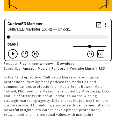
Podcast:
Play in new window
|
Download
Subscribe:
Amazon Music
|
Pandora
|
Youtube Music
|
RSS
In the 42nd episode of CultivatED Marketer – your go-to
professional development podcast for marketing and
communications professionals – hosts Brent Bowen, Matt
Tidwell, PhD, and Julie Masson, are joined by Mike Farag, CEO
and Chief Strategy Officer at Fervor, an award-winning
strategic marketing agency. Mike shares his journey from the
corporate world to building a purpose-driven career, offering
powerful insights into career development, professional
growth, and aligning personal values with marketing