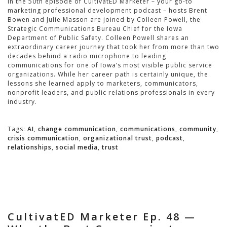
In the 50th episode of CultivatED Marketer – your go-to
marketing professional development podcast – hosts Brent
Bowen and Julie Masson are joined by Colleen Powell, the
Strategic Communications Bureau Chief for the Iowa
Department of Public Safety. Colleen Powell shares an
extraordinary career journey that took her from more than two
decades behind a radio microphone to leading
communications for one of Iowa’s most visible public service
organizations. While her career path is certainly unique, the
lessons she learned apply to marketers, communicators,
nonprofit leaders, and public relations professionals in every
industry.
Tags:
AI
,
change communication
,
communications
,
community
,
crisis communication
,
organizational trust
,
podcast
,
relationships
,
social media
,
trust
CultivatED Marketer Ep. 48 —