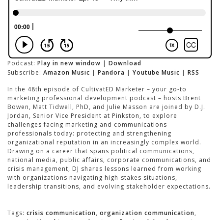
Podcast:
Play in new window
|
Download
Subscribe:
Amazon Music
|
Pandora
|
Youtube Music
|
RSS
In the 48th episode of CultivatED Marketer – your go-to
marketing professional development podcast – hosts Brent
Bowen, Matt Tidwell, PhD, and Julie Masson are joined by D.J.
Jordan, Senior Vice President at Pinkston, to explore
challenges facing marketing and communications
professionals today: protecting and strengthening
organizational reputation in an increasingly complex world.
Drawing on a career that spans political communications,
national media, public affairs, corporate communications, and
crisis management, DJ shares lessons learned from working
with organizations navigating high-stakes situations,
leadership transitions, and evolving stakeholder expectations.
Tags:
crisis communication
,
organization communication
,