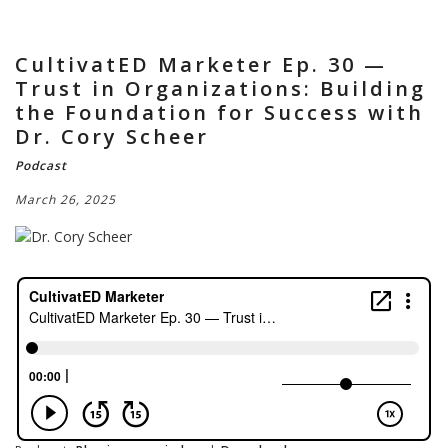
CultivatED Marketer Ep. 30 —
Trust in Organizations: Building
the Foundation for Success with
Dr. Cory Scheer
Podcast
March 26, 2025