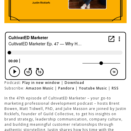
Podcast:
Play in new window
|
Download
Subscribe:
Amazon Music
|
Pandora
|
Youtube Music
|
RSS
In the 47th episode of CultivatED Marketer – your go-to
marketing professional development podcast – hosts Brent
Bowen, Matt Tidwell, PhD, and Julie Masson are joined by Justin
Ricklefs, founder of Guild Collective, to get his insights on
brand strategy, leadership communication, company culture,
and building meaningful customer relationships through
authentic storytelling. Justin shares how his time with the