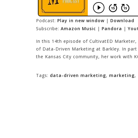
Podcast:
Play in new window
|
Download
Subscribe:
Amazon Music
|
Pandora
|
You
In this 14th episode of CultivatED Marketer,
of Data-Driven Marketing at Barkley. In part
the Kansas City community, her work with K
Tags:
data-driven marketing
,
marketing
,