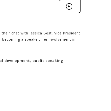
their chat with Jessica Best, Vice President
or becoming a speaker, her involvement in
al development
,
public speaking