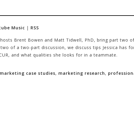
tube Music
|
RSS
 hosts Brent Bowen and Matt Tidwell, PhD, bring part two of 
 two of a two-part discussion, we discuss tips Jessica has f
CUR, and what qualities she looks for in a teammate.
marketing case studies
,
marketing research
,
profession