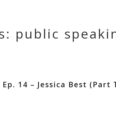
HOME
EPISOD
s: public speaki
Ep. 14 – Jessica Best (Part