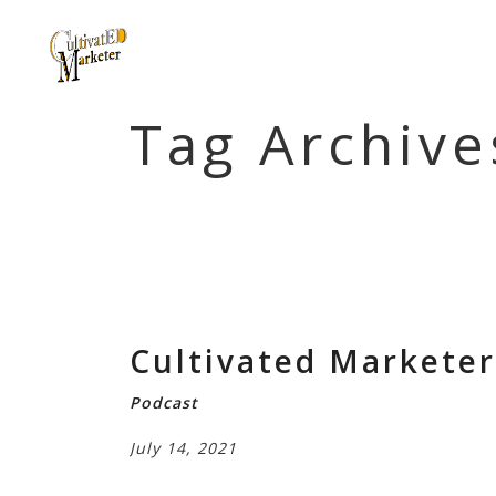
Tag Archive
Cultivated Marketer 
Podcast
July 14, 2021