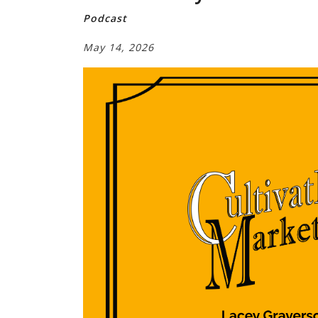
Podcast
May 14, 2026