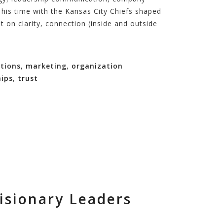
w his time with the Kansas City Chiefs shaped
t on clarity, connection (inside and outside
tions
,
marketing
,
organization
hips
,
trust
isionary Leaders