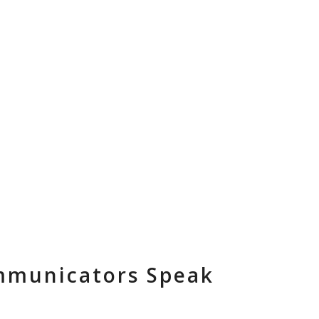
ES
ABOUT
TEAM
NEWSLETTER
CONTACT
ommunicators Speak