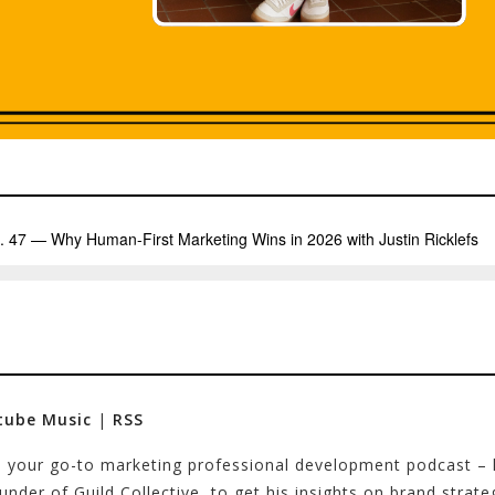
tube Music
|
RSS
 – your go-to marketing professional development podcast –
founder of Guild Collective, to get his insights on brand str