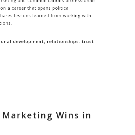
 marketing and communications professionals
on a career that spans political
shares lessons learned from working with
tions.
ional development
,
relationships
,
trust
 Marketing Wins in