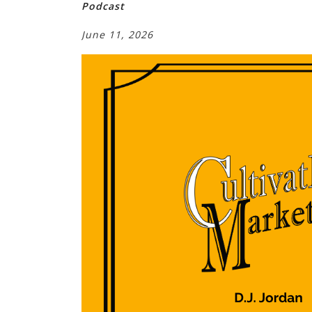
Podcast
June 11, 2026