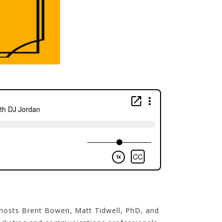
 hosts Brent Bowen, Matt Tidwell, PhD, and