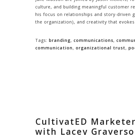
culture, and building meaningful customer re
his focus on relationships and story-driven 
the organization), and creativity that evoke
Tags:
branding
,
communications
,
commun
communication
,
organizational trust
,
po
CultivatED Marketer
with Lacey Gravers