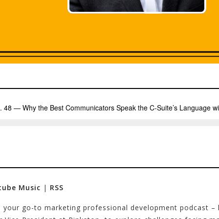
tube Music
|
RSS
 – your go-to marketing professional development podcast –