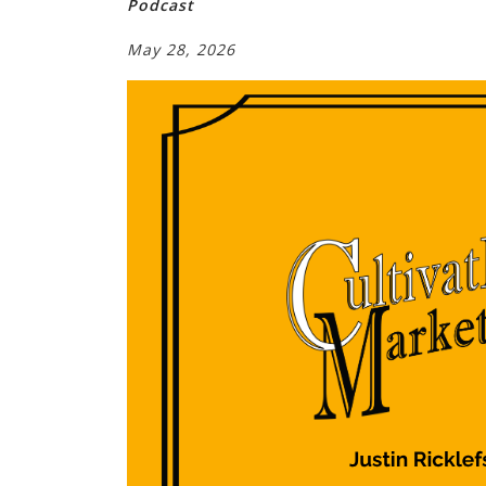
Podcast
May 28, 2026