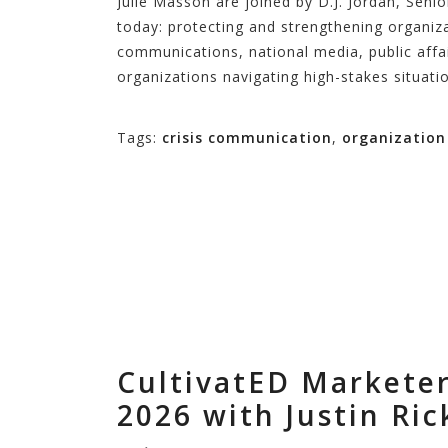
Julie Masson are joined by D.J. Jordan, Seni
today: protecting and strengthening organiza
communications, national media, public aff
organizations navigating high-stakes situati
Tags:
crisis communication
,
organizatio
CultivatED Markete
2026 with Justin Ric