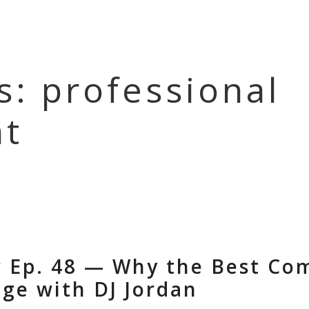
HOME
EPISOD
s: professional
t
r Ep. 48 — Why the Best C
age with DJ Jordan