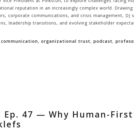
or Vice President at Pinkston, to explore challenges facing
tional reputation in an increasingly complex world. Drawing 
airs, corporate communications, and crisis management, DJ 
ons, leadership transitions, and evolving stakeholder expecta
n communication
,
organizational trust
,
podcast
,
profess
r Ep. 47 — Why Human-First
klefs