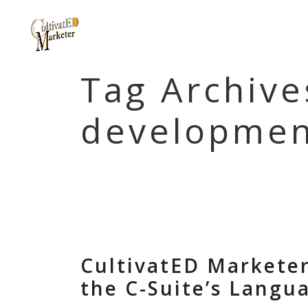
Tag Archive
developmen
CultivatED Markete
the C-Suite’s Langu