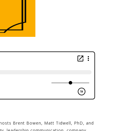
 hosts Brent Bowen, Matt Tidwell, PhD, and
ategy, leadership communication, company