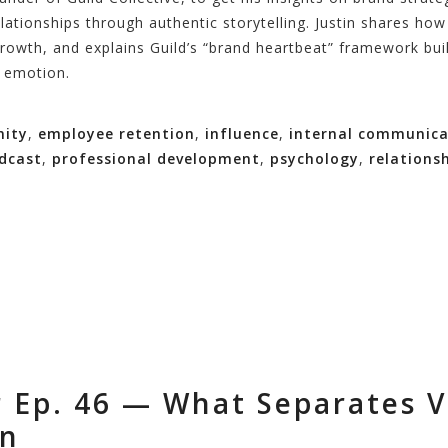
lationships through authentic storytelling. Justin shares ho
growth, and explains Guild’s “brand heartbeat” framework buil
s emotion.
ity
,
employee retention
,
influence
,
internal communica
dcast
,
professional development
,
psychology
,
relations
 Ep. 46 — What Separates V
on