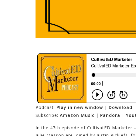
Podcast:
Play in new window
|
Download
Subscribe:
Amazon Music
|
Pandora
|
You
In the 47th episode of CultivatED Marketer
Julie Masson are joined by Justin Ricklefs, 