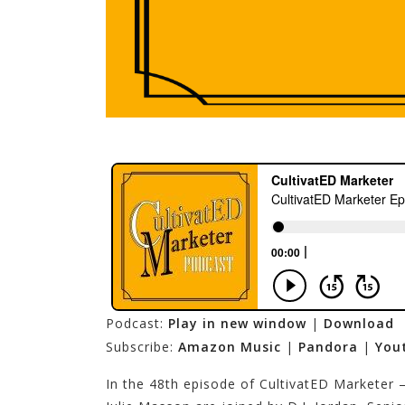
Podcast:
Play in new window
|
Download
Subscribe:
Amazon Music
|
Pandora
|
You
In the 48th episode of CultivatED Marketer