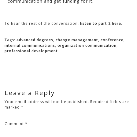
communication and get funding for it.
To hear the rest of the conversation,
listen to part 2 here
.
Tags:
advanced degrees
,
change management
,
conference
,
internal communications
,
organization communication
,
professional development
Leave a Reply
Your email address will not be published.
Required fields are
marked
*
Comment
*