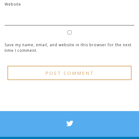
Website
Save my name, email, and website in this browser for the next
time I comment.