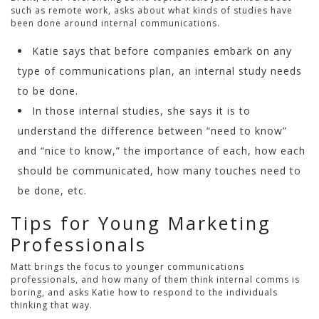
such as remote work, asks about what kinds of studies have
been done around internal communications.
Katie says that before companies embark on any
type of communications plan, an internal study needs
to be done.
In those internal studies, she says it is to
understand the difference between “need to know”
and “nice to know,” the importance of each, how each
should be communicated, how many touches need to
be done, etc.
Tips for Young Marketing
Professionals
Matt brings the focus to younger communications
professionals, and how many of them think internal comms is
boring, and asks Katie how to respond to the individuals
thinking that way.