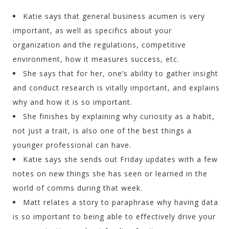
Katie says that general business acumen is very
important, as well as specifics about your
organization and the regulations, competitive
environment, how it measures success, etc.
She says that for her, one’s ability to gather insight
and conduct research is vitally important, and explains
why and how it is so important.
She finishes by explaining why curiosity as a habit,
not just a trait, is also one of the best things a
younger professional can have.
Katie says she sends out Friday updates with a few
notes on new things she has seen or learned in the
world of comms during that week.
Matt relates a story to paraphrase why having data
is so important to being able to effectively drive your