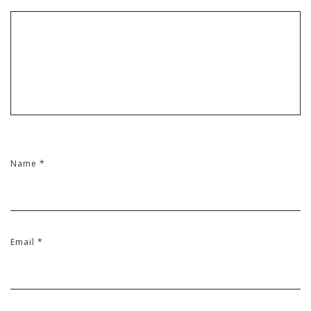
Name
*
Email
*