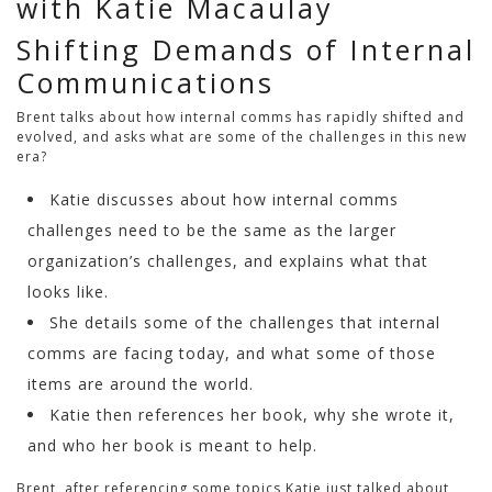
with Katie Macaulay
Shifting Demands of Internal
Communications
Brent talks about how internal comms has rapidly shifted and
evolved, and asks what are some of the challenges in this new
era?
Katie discusses about how internal comms
challenges need to be the same as the larger
organization’s challenges, and explains what that
looks like.
She details some of the challenges that internal
comms are facing today, and what some of those
items are around the world.
Katie then references her book, why she wrote it,
and who her book is meant to help.
Brent, after referencing some topics Katie just talked about