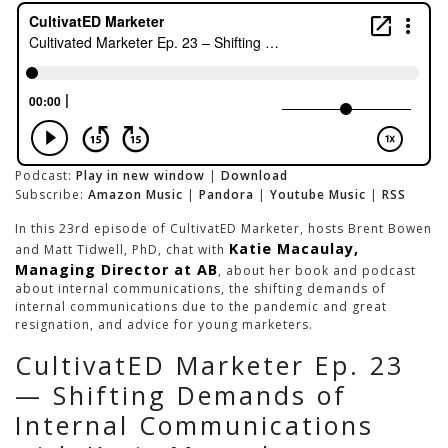
Podcast:
Play in new window
|
Download
Subscribe:
Amazon Music
|
Pandora
|
Youtube Music
|
RSS
In this 23rd episode of CultivatED Marketer, hosts Brent Bowen
Katie Macaulay,
and Matt Tidwell, PhD, chat with
Managing Director at AB
, about her book and podcast
about internal communications, the shifting demands of
internal communications due to the pandemic and great
resignation, and advice for young marketers.
CultivatED Marketer Ep. 23
— Shifting Demands of
Internal Communications