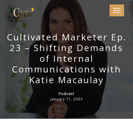
Cultivated Marketer Ep.
23 – Shifting Demands
of Internal
Communications with
Katie Macaulay
Podcast
January 11, 2023