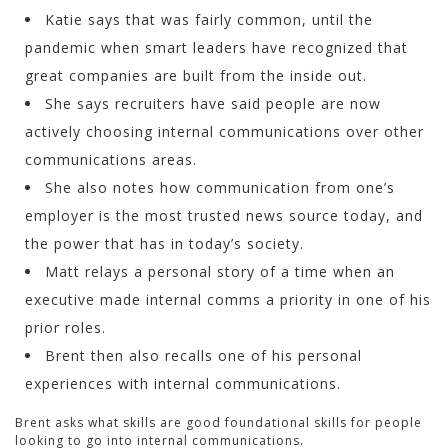
Katie says that was fairly common, until the
pandemic when smart leaders have recognized that
great companies are built from the inside out.
She says recruiters have said people are now
actively choosing internal communications over other
communications areas.
She also notes how communication from one’s
employer is the most trusted news source today, and
the power that has in today’s society.
Matt relays a personal story of a time when an
executive made internal comms a priority in one of his
prior roles.
Brent then also recalls one of his personal
experiences with internal communications.
Brent asks what skills are good foundational skills for people
looking to go into internal communications.