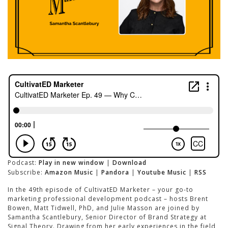
Podcast:
Play in new window
|
Download
Subscribe:
Amazon Music
|
Pandora
|
Youtube Music
|
RSS
In the 49th episode of CultivatED Marketer – your go-to
marketing professional development podcast – hosts Brent
Bowen, Matt Tidwell, PhD, and Julie Masson are joined by
Samantha Scantlebury, Senior Director of Brand Strategy at
Signal Theory. Drawing from her early experiences in the field,