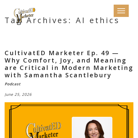
Tag Archives: AI ethics
CultivatED Marketer Ep. 49 —
Why Comfort, Joy, and Meaning
are Critical in Modern Marketing
with Samantha Scantlebury
Podcast
June 25, 2026