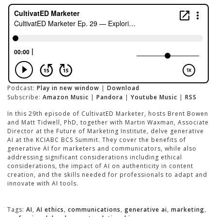
Podcast:
Play in new window
|
Download
Subscribe:
Amazon Music
|
Pandora
|
Youtube Music
|
RSS
In this 29th episode of CultivatED Marketer, hosts Brent Bowen
and Matt Tidwell, PhD, together with Martin Waxman, Associate
Director at the Future of Marketing Institute, delve generative
AI at the KCIABC BCS Summit. They cover the benefits of
generative AI for marketers and communicators, while also
addressing significant considerations including ethical
considerations, the impact of AI on authenticity in content
creation, and the skills needed for professionals to adapt and
innovate with AI tools.
Tags:
AI
,
AI ethics
,
communications
,
generative ai
,
marketing
,