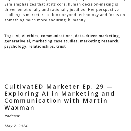
Sam emphasizes that at its core, human decision-making is
driven emotionally and rationally justified. Her perspective
challenges marketers to look beyond technology and focus on
something much more enduring: humanity.
Tags:
AI
,
AI ethics
,
communications
,
data-driven marketing
,
generative ai
,
marketing case studies
,
marketing research
,
psychology
,
relationships
,
trust
CultivatED Marketer Ep. 29 —
Exploring AI in Marketing and
Communication with Martin
Waxman
Podcast
May 2, 2024