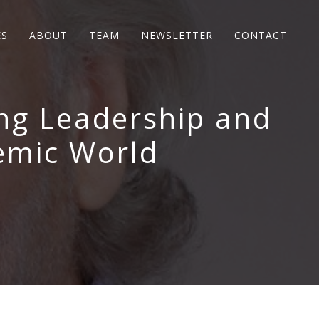
ES
ABOUT
TEAM
NEWSLETTER
CONTACT
ing Leadership and
emic World