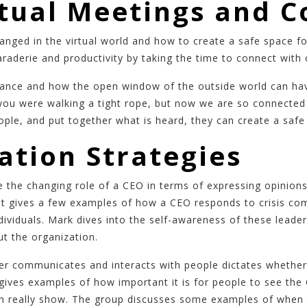
rtual Meetings and 
anged in the virtual world and how to create a safe space 
aderie and productivity by taking the time to connect with
alance and how the open window of the outside world can ha
you were walking a tight rope, but now we are so connected t
 people, and put together what is heard, they can create a sa
tion Strategies
the changing role of a CEO in terms of expressing opinions
ent gives a few examples of how a CEO responds to crisis co
 individuals. Mark dives into the self-awareness of these lead
ut the organization.
r communicates and interacts with people dictates whether 
e gives examples of how important it is for people to see t
an really show. The group discusses some examples of when