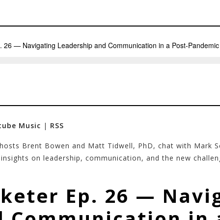
tube Music
|
RSS
 hosts Brent Bowen and Matt Tidwell, PhD, chat with Mark
e insights on leadership, communication, and the new challe
keter Ep. 26 — Navi
 Communication in 