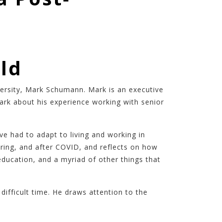
ld
versity, Mark Schumann. Mark is an executive
rk about his experience working with senior
 had to adapt to living and working in
ring, and after COVID, and reflects on how
ducation, and a myriad of other things that
ifficult time. He draws attention to the