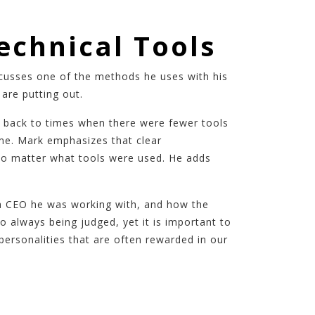
echnical Tools
scusses one of the methods he uses with his
are putting out.
k back to times when there were fewer tools
ame. Mark emphasizes that clear
 no matter what tools were used. He adds
f a CEO he was working with, and how the
 always being judged, yet it is important to
personalities that are often rewarded in our