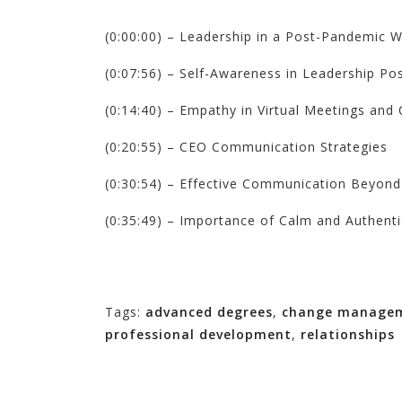
(0:00:00) – Leadership in a Post-Pandemic W
(0:07:56) – Self-Awareness in Leadership Pos
(0:14:40) – Empathy in Virtual Meetings an
(0:20:55) – CEO Communication Strategies
(0:30:54) – Effective Communication Beyond
(0:35:49) – Importance of Calm and Authent
Tags:
advanced degrees
,
change manage
professional development
,
relationships