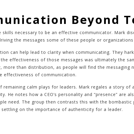
unication Beyond T
 skills necessary to be an effective communicator. Mark di
driving the messages some of these people or organizations 
tion can help lead to clarity when communicating. They har
s the effectiveness of those messages was ultimately the s
y, more than distribution, as people will find the messaging
he effectiveness of communication.
of remaining calm plays for leaders. Mark regales a story o
ty. He notes how a CEO’s personality and “presence” are also
ple need. The group then contrasts this with the bombastic 
settling on the importance of authenticity for a leader.