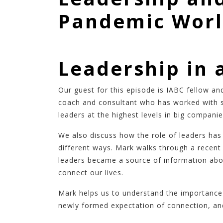
Pandemic Wor
Leadership in 
Our guest for this episode is IABC fellow a
coach and consultant who has worked with s
leaders at the highest levels in big compani
We also discuss how the role of leaders ha
different ways. Mark walks through a recent
leaders became a source of information abou
connect our lives.
Mark helps us to understand the importance 
newly formed expectation of connection, and