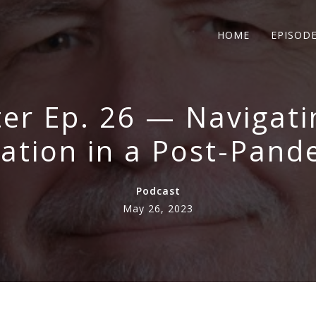
HOME
EPISOD
er Ep. 26 — Navigat
tion in a Post-Pand
Podcast
May 26, 2023