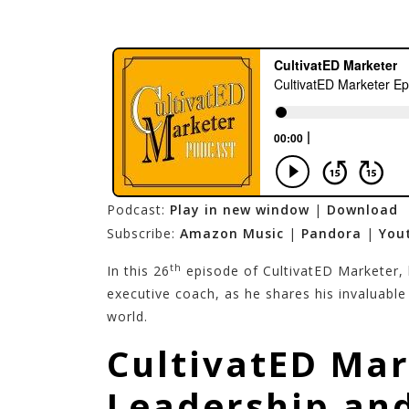
Podcast:
Play in new window
|
Download
Subscribe:
Amazon Music
|
Pandora
|
You
th
In this 26
episode of CultivatED Marketer,
executive coach, as he shares his invaluabl
world.
CultivatED Mar
Leadership and