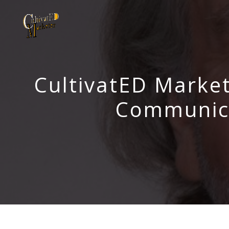
CultivatED Market
Communica