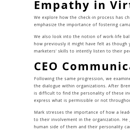
Empathy in Vi
We explore how the check-in process has ch
emphasize the importance of fostering camar
We also look into the notion of work-life b
how previously it might have felt as though 
marketers’ skills to intently listen to their
CEO Communica
Following the same progression, we examine 
the dialogue within organizations. After Br
is difficult to find the personality of these
express what is permissible or not througho
Mark stresses the importance of how a leade
to their involvement in the organization. H
human side of them and their personality c