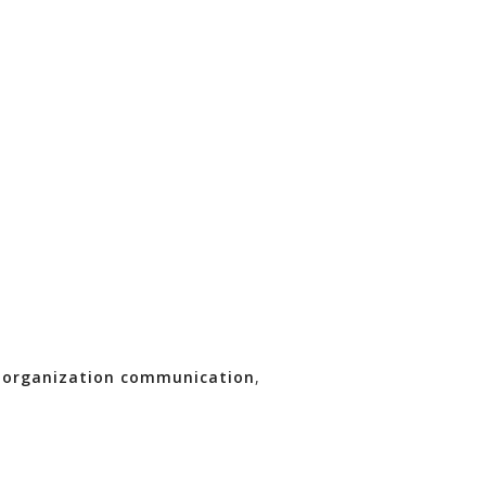
,
organization communication
,