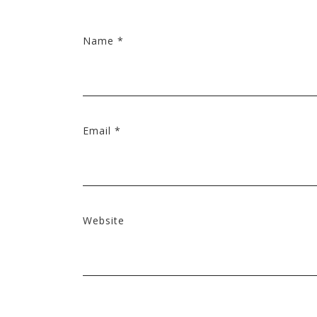
Name
*
Email
*
Website