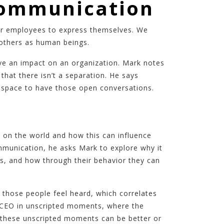
Communication
for employees to express themselves. We
 others as human beings.
ve an impact on an organization. Mark notes
hat there isn’t a separation. He says
fe space to have those open conversations.
 on the world and how this can influence
mmunication, he asks Mark to explore why it
ers, and how through their behavior they can
those people feel heard, which correlates
he CEO in unscripted moments, where the
 these unscripted moments can be better or