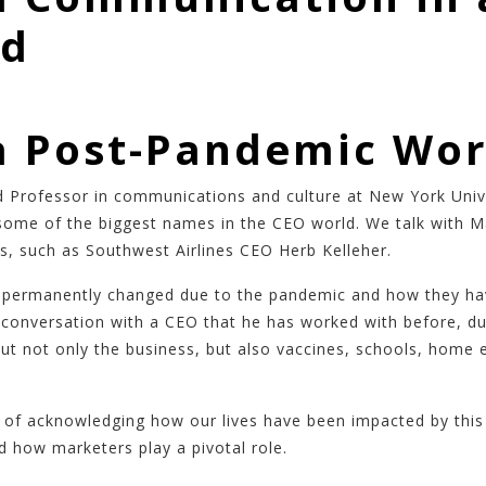
ld
a Post-Pandemic Wor
nd Professor in communications and culture at New York Uni
ome of the biggest names in the CEO world. We talk with Ma
es, such as Southwest Airlines CEO Herb Kelleher.
s permanently changed due to the pandemic and how they have
 conversation with a CEO that he has worked with before, du
t not only the business, but also vaccines, schools, home e
of acknowledging how our lives have been impacted by this d
 how marketers play a pivotal role.