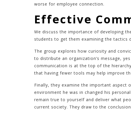
worse for employee connection.
Effective Comm
We discuss the importance of developing the
students to get them examining the tactics 
The group explores how curiosity and convic
to distribute an organization’s message, ye
communication is at the top of the hierarch
that having fewer tools may help improve t
Finally, they examine the important aspect 
environment he was in changed his personali
remain true to yourself and deliver what peo
current society. They draw to the conclusion 