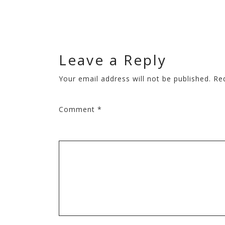
Leave a Reply
Your email address will not be published.
Re
Comment
*