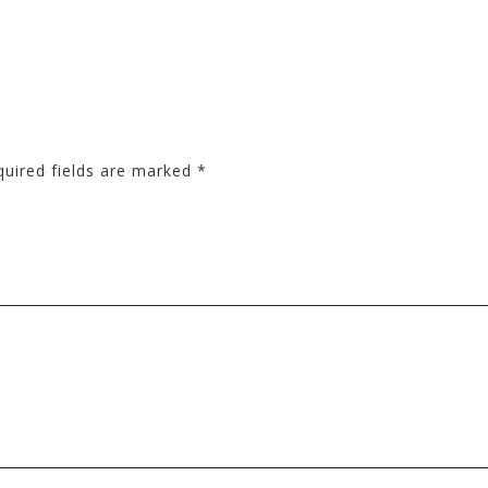
quired fields are marked
*