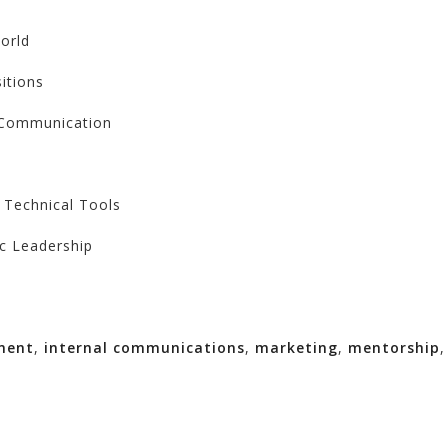
orld
itions
d Communication
 Technical Tools
ic Leadership
ment
,
internal communications
,
marketing
,
mentorship