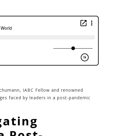
 Schumann, IABC Fellow and renowned
nges faced by leaders in a post-pandemic
gating
a Post-