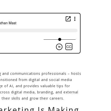
g and communications professionals – hosts
sitioned from digital and social media
e of AI, and provides valuable tips for
ross digital media, branding, and external
heir skills and grow their careers.
rketing Is Making