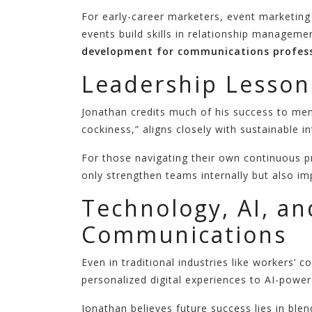
For early-career marketers, event marketing
events build skills in relationship manageme
development for communications profess
Leadership Lesson
Jonathan credits much of his success to me
cockiness,” aligns closely with sustainable 
For those navigating their own continuous p
only strengthen teams internally but also i
Technology, AI, an
Communications
Even in traditional industries like workers
personalized digital experiences to AI-power
Jonathan believes future success lies in ble