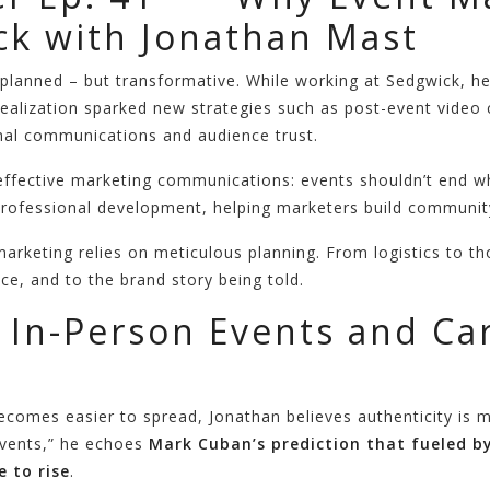
k with Jonathan Mast
planned – but transformative. While working at Sedgwick, he
realization sparked new strategies such as post-event video 
rnal communications and audience trust.
f effective marketing communications: events shouldn’t end w
ofessional development, helping marketers build community
rketing relies on meticulous planning. From logistics to tho
ce, and to the brand story being told.
 In-Person Events and C
becomes easier to spread, Jonathan believes authenticity is 
events,” he echoes
Mark Cuban’s prediction that fueled b
e to rise
.