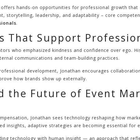
 offers hands-on opportunities for professional growth that
nt, storytelling, leadership, and adaptability – core compet
ionals
.
s That Support Professio
ntors who emphasized kindness and confidence over ego. His
internal communications and team-building practices.
rofessional development, Jonathan encourages collaboration
mprove how brands show up externally.
d the Future of Event Ma
’ compensation, Jonathan sees technology reshaping how mar
ed insights, adaptive strategies are becoming essential for 
nding technology with human insight — an approach that refl