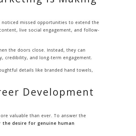
 noticed missed opportunities to extend the
content, live social engagement, and follow-
hen the doors close. Instead, they can
, credibility, and long-term engagement.
ughtful details like branded hand towels,
areer Development
more valuable than ever. To answer the
y the desire for genuine human