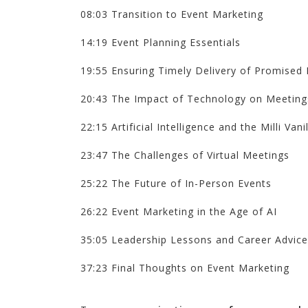
08:03 Transition to Event Marketing
14:19 Event Planning Essentials
19:55 Ensuring Timely Delivery of Promised 
20:43 The Impact of Technology on Meeting
22:15 Artificial Intelligence and the Milli Vanil
23:47 The Challenges of Virtual Meetings
25:22 The Future of In-Person Events
26:22 Event Marketing in the Age of AI
35:05 Leadership Lessons and Career Advice
37:23 Final Thoughts on Event Marketing