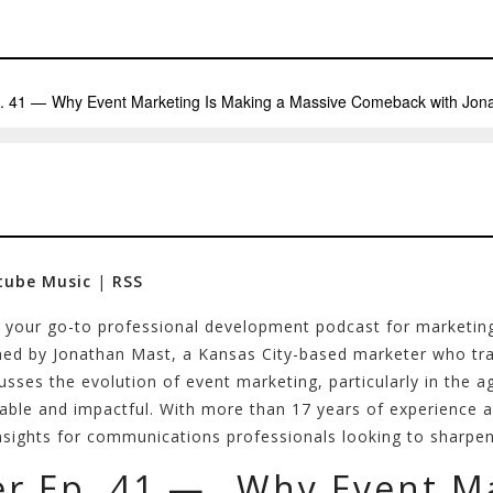
tube Music
|
RSS
–
your go-to professional development podcast for marketin
ned by Jonathan Mast, a Kansas City-based marketer who tran
sses the evolution of event marketing, particularly in the ag
le and impactful. With more than 17 years of experience ac
sights for communications professionals looking to sharpen t
er Ep. 41 — Why Event Ma