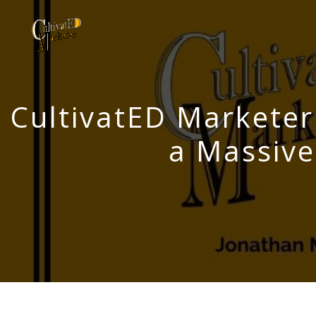
CultivatED Marketer
a Massiv