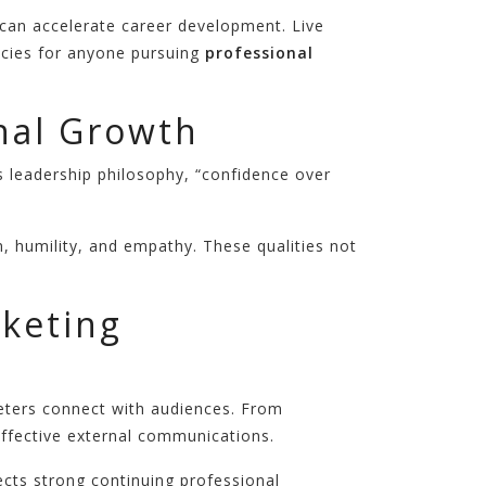
 can accelerate career development. Live
encies for anyone pursuing
professional
nal Growth
 leadership philosophy, “confidence over
, humility, and empathy. These qualities not
rketing
keters connect with audiences. From
effective external communications.
ects strong continuing professional