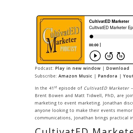
Podcast:
Play in new window
|
Download
Subscribe:
Amazon Music
|
Pandora
|
You
st
In the 41
episode of
CultivatED Marketer 
Brent Bowen and Matt Tidwell, PhD, are joi
marketing to event marketing. Jonathan discu
anyone looking to make their events memorab
communications, Jonathan brings practical in
CultivatED Market