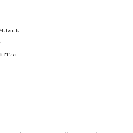
Materials
s
li Effect