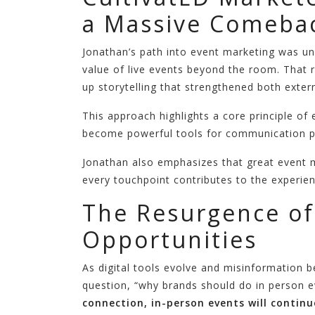
a Massive Comebac
Jonathan’s path into event marketing was un
value of live events beyond the room. That 
up storytelling that strengthened both exte
This approach highlights a core principle o
become powerful tools for communication pr
Jonathan also emphasizes that great event ma
every touchpoint contributes to the experien
The Resurgence of
Opportunities
As digital tools evolve and misinformation 
question, “why brands should do in person 
connection, in-person events will continu