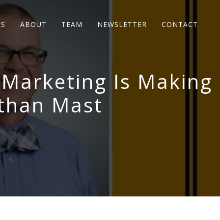
ES
ABOUT
TEAM
NEWSLETTER
CONTACT
 Marketing Is Making
than Mast