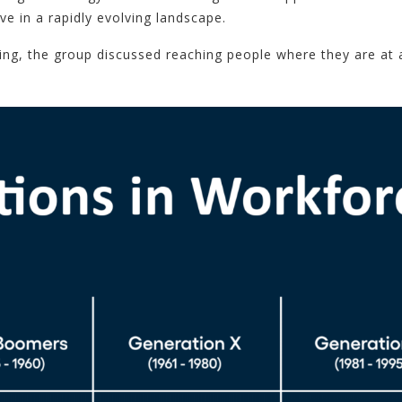
 in a rapidly evolving landscape.
ng, the group discussed reaching people where they are at 