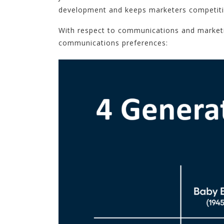
development and keeps marketers competitive
With respect to communications and marketi
communications preferences: