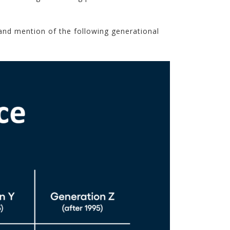
and mention of the following generational