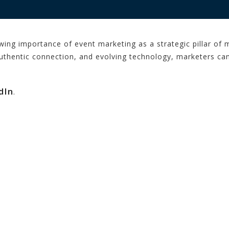
wing importance of event marketing as a strategic pillar o
authentic connection, and evolving technology, marketers c
dIn
.