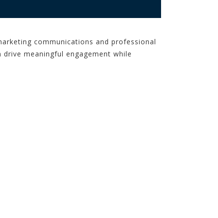
f marketing communications and professional
an drive meaningful engagement while