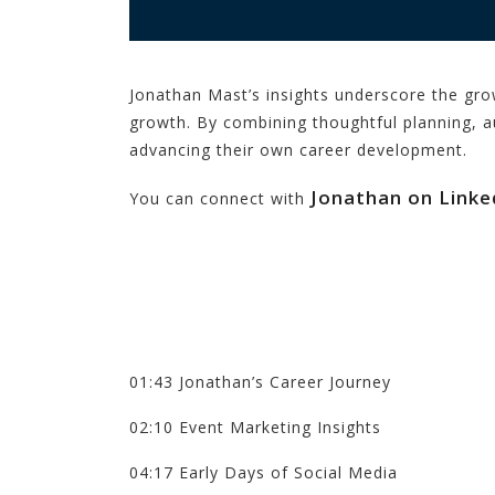
Jonathan Mast’s insights underscore the gro
growth. By combining thoughtful planning, 
advancing their own career development.
Jonathan on Linke
You can connect with
01:43 Jonathan’s Career Journey
02:10 Event Marketing Insights
04:17 Early Days of Social Media