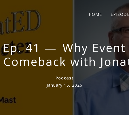
HOME
EPISOD
 Ep. 41 — Why Event
e Comeback with Jona
Podcast
January 15, 2026