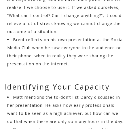
realize if we choose to use it. If we asked ourselves,
“What can I control? Can I change anything?”, it could
relieve a lot of stress knowing we cannot change the
outcome of a situation.
Brent reflects on his own presentation at the Social
Media Club when he saw everyone in the audience on
their phone, when in reality they were sharing the
presentation on the Internet.
Identifying Your Capacity
Matt mentions the to-don’t list Darcy discussed in
her presentation. He asks how early professionals
want to be seen as a high achiever, but how can we
do that when there are only so many hours in the day.