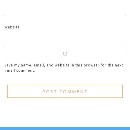
Website
Save my name, email, and website in this browser for the next
time I comment.