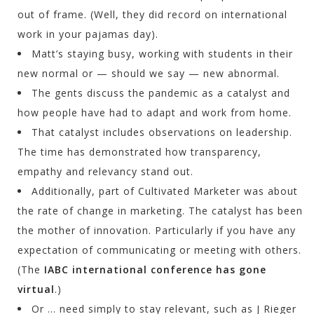
out of frame. (Well, they did record on international
work in your pajamas day).
Matt’s staying busy, working with students in their
new normal or — should we say — new abnormal.
The gents discuss the pandemic as a catalyst and
how people have had to adapt and work from home.
That catalyst includes observations on leadership.
The time has demonstrated how transparency,
empathy and relevancy stand out.
Additionally, part of Cultivated Marketer was about
the rate of change in marketing. The catalyst has been
the mother of innovation. Particularly if you have any
expectation of communicating or meeting with others.
(The
IABC international conference has gone
virtual
.)
Or … need simply to stay relevant, such as J Rieger