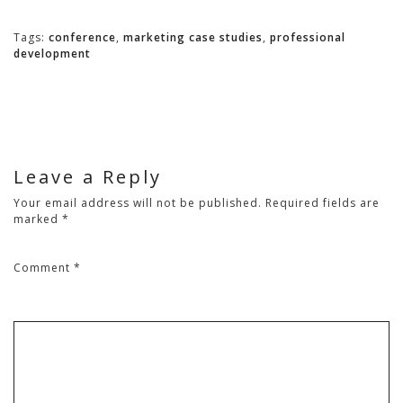
Tags:
conference
,
marketing case studies
,
professional
development
Leave a Reply
Your email address will not be published.
Required fields are
marked
*
Comment
*