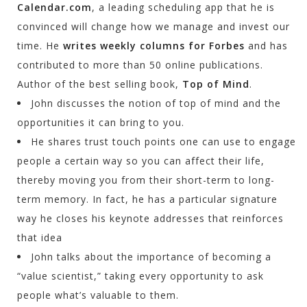
Calendar.com
, a leading scheduling app that he is
convinced will change how we manage and invest our
time. He
writes weekly columns for Forbes
and has
contributed to more than 50 online publications.
Author of the best selling book,
Top of Mind
.
John discusses the notion of top of mind and the
opportunities it can bring to you.
He shares trust touch points one can use to engage
people a certain way so you can affect their life,
thereby moving you from their short-term to long-
term memory. In fact, he has a particular signature
way he closes his keynote addresses that reinforces
that idea
John talks about the importance of becoming a
“value scientist,” taking every opportunity to ask
people what’s valuable to them.