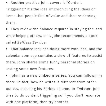
Another practice John covers is “Content
Triggering.” It’s the idea of chronicling the ideas or
items that people find of value and then re-sharing
them.
They review the balance required in staying focused
while helping others. In it, John recommends a book
called
Selfless Service
.
That balance includes doing more with less, and the
calendar.com app contains a slew of features to assist
there. John shares some funny personal stories on
testing some new features.
John has a new
LinkedIn series
. You can follow him
there. In fact, how he writes is different from other
outlets, including his Forbes column, or
Twitter
. John
tries to do content triggering so if you don’t resonate
with one platform, then try another.