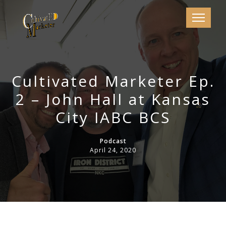
Cultivated Marketer Ep.
2 – John Hall at Kansas
City IABC BCS
Podcast
April 24, 2020