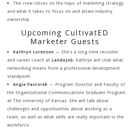
The crew closes on the topic of marketing strategy
and what it takes to focus on and attain industry
ownership.
Upcoming CultivatED
Marketer Guests
Kathryn Lorenzen
— She’s a long-time recruiter
and career coach at
LandaJob
. Kathryn will chat what
networking means from a professional development
standpoint.
Angie Pastorek
— Program Director and Faculty of
the Organizational Communications Graduate Program
at The University of Kansas. She will talk about
challenges and opportunities about working as a
team, as well as what skills are really important in the
workforce.