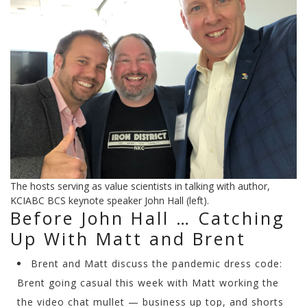
The hosts serving as value scientists in talking with author,
KCIABC BCS keynote speaker John Hall (left).
Before John Hall … Catching
Up With Matt and Brent
Brent and Matt discuss the pandemic dress code:
Brent going casual this week with Matt working the
the video chat mullet — business up top, and shorts