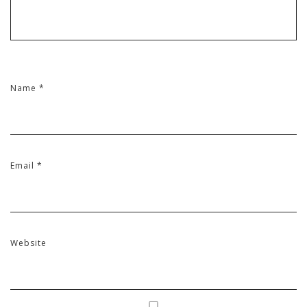
Name
*
Email
*
Website