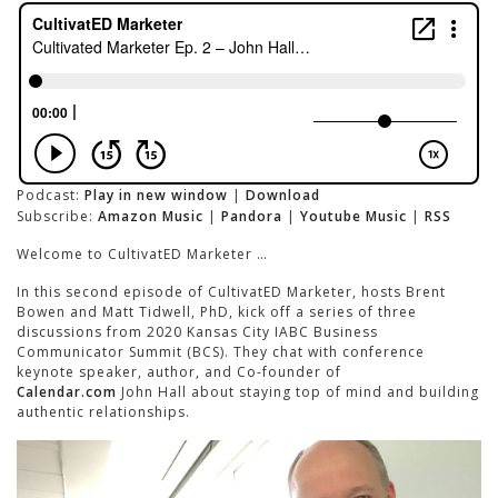
Podcast:
Play in new window
|
Download
Subscribe:
Amazon Music
|
Pandora
|
Youtube Music
|
RSS
Welcome to CultivatED Marketer …
In this second episode of CultivatED Marketer, hosts Brent
Bowen and Matt Tidwell, PhD, kick off a series of three
discussions from 2020 Kansas City IABC Business
Communicator Summit (BCS). They chat with conference
keynote speaker, author, and Co-founder of
Calendar.com
John Hall about staying top of mind and building
authentic relationships.