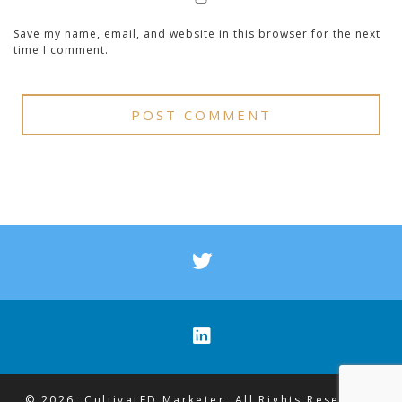
Save my name, email, and website in this browser for the next
time I comment.
© 2026. CultivatED Marketer. All Rights Reserved.