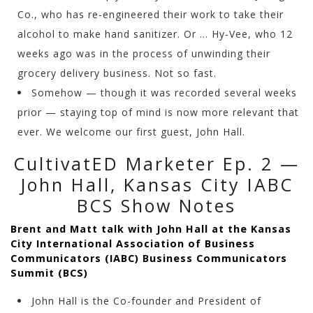
Co., who has re-engineered their work to take their
alcohol to make hand sanitizer. Or … Hy-Vee, who 12
weeks ago was in the process of unwinding their
grocery delivery business. Not so fast.
Somehow — though it was recorded several weeks
prior — staying top of mind is now more relevant that
ever. We welcome our first guest, John Hall.
CultivatED Marketer Ep. 2 —
John Hall, Kansas City IABC
BCS Show Notes
Brent and Matt talk with John Hall at the Kansas
City International Association of Business
Communicators (IABC) Business Communicators
Summit (BCS)
John Hall is the Co-founder and President of